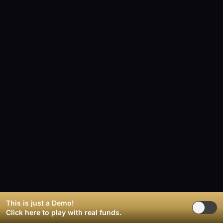
This is just a Demo!
Click here
to play with real funds.