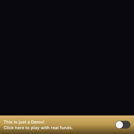
This is just a Demo!
Click here
to play with real funds.