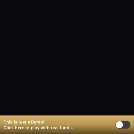
This is just a Demo!
Click here
to play with real funds.