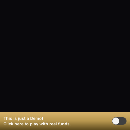
This is just a Demo!
Click here
to play with real funds.