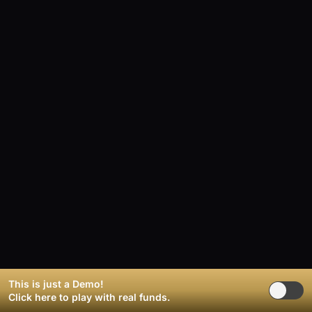
This is just a Demo!
Click here
to play with real funds.