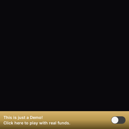
This is just a Demo!
Click here
to play with real funds.