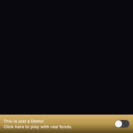
This is just a Demo!
Click here
to play with real funds.