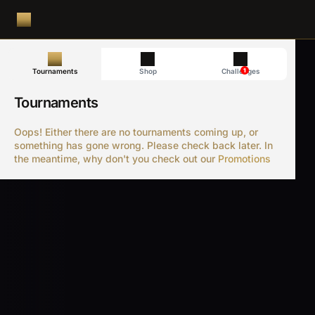
1
Tournaments
Shop
Challenges
Tournaments
Oops! Either there are no tournaments coming up, or
something has gone wrong. Please check back later. In
the meantime, why don't you check out our
Promotions