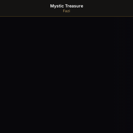
Mystic Treasure
Fazi