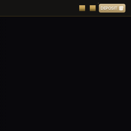
DEPOSIT