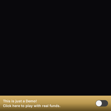
This is just a Demo!
Click here
to play with real funds.