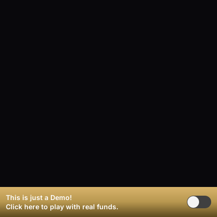
This is just a Demo!
Click here
to play with real funds.