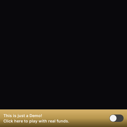
This is just a Demo!
Click here
to play with real funds.