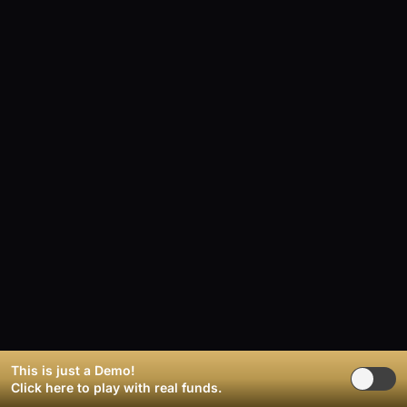
This is just a Demo!
Click here
to play with real funds.