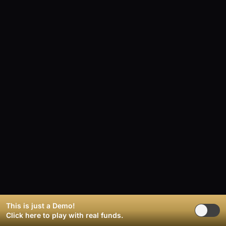
This is just a Demo!
Click here
to play with real funds.