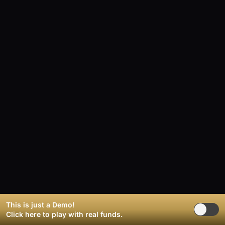
This is just a Demo!
Click here
to play with real funds.