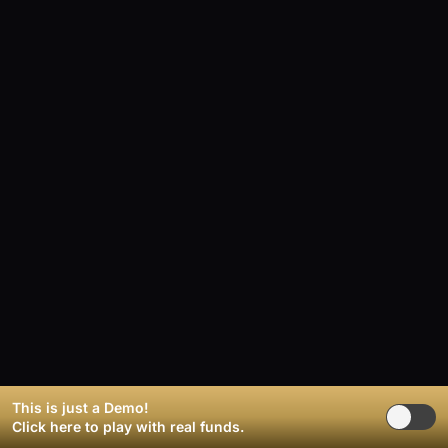
This is just a Demo!
Click here
to play with real funds.