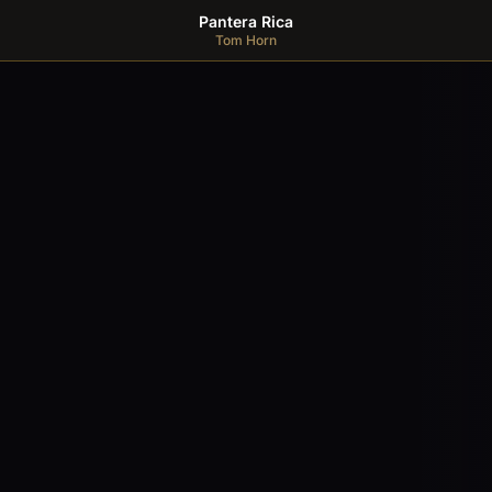
Pantera Rica
Tom Horn