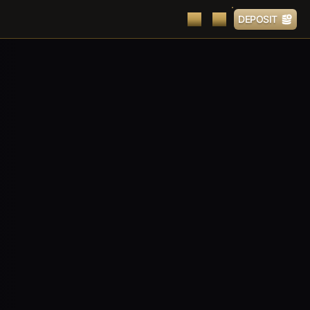
DEPOSIT