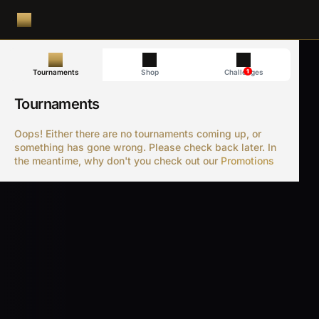
1
Tournaments
Shop
Challenges
Tournaments
Oops! Either there are no tournaments coming up, or
something has gone wrong. Please check back later. In
the meantime, why don't you check out our
Promotions