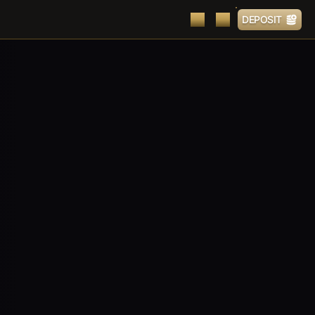
DEPOSIT