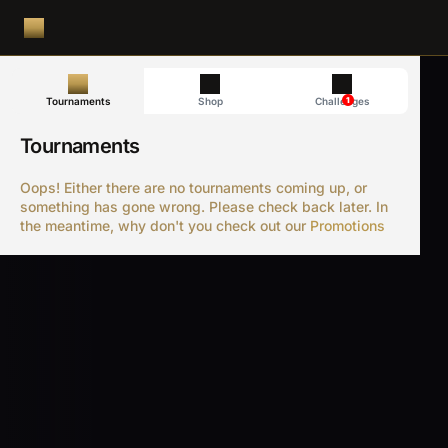
1
Tournaments
Shop
Challenges
Tournaments
Oops! Either there are no tournaments coming up, or
something has gone wrong. Please check back later. In
the meantime, why don't you check out our
Promotions