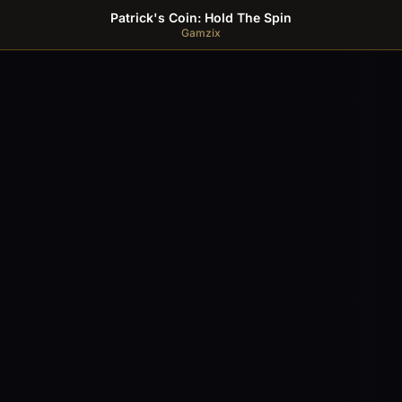
Patrick's Coin: Hold The Spin
Gamzix