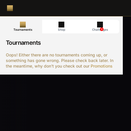
1
Tournaments
Shop
Challenges
Tournaments
Oops! Either there are no tournaments coming up, or
something has gone wrong. Please check back later. In
the meantime, why don't you check out our
Promotions