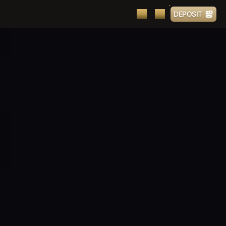
DEPOSIT