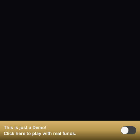
This is just a Demo!
Click here
to play with real funds.