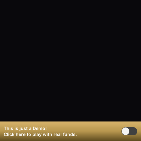
This is just a Demo!
Click here
to play with real funds.