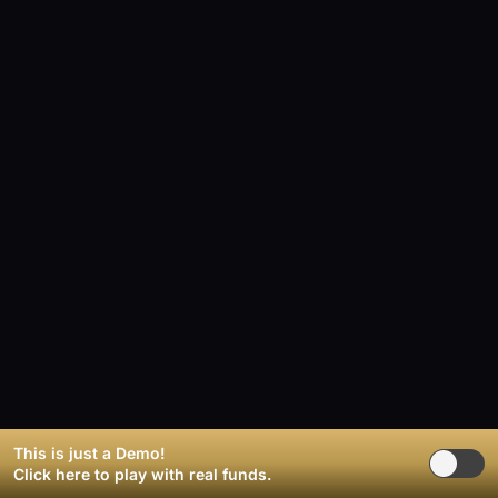
This is just a Demo!
Click here
to play with real funds.