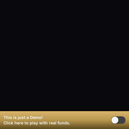
This is just a Demo!
Click here
to play with real funds.