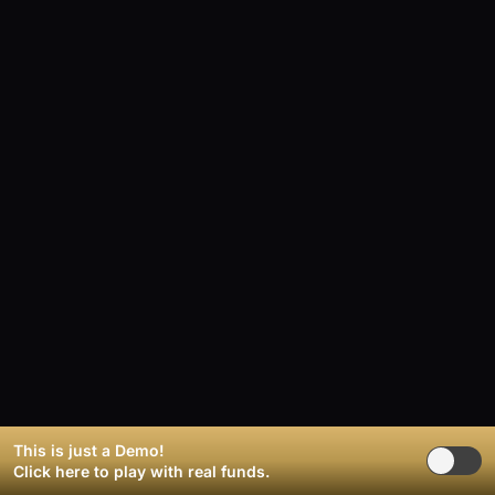
This is just a Demo!
Click here
to play with real funds.