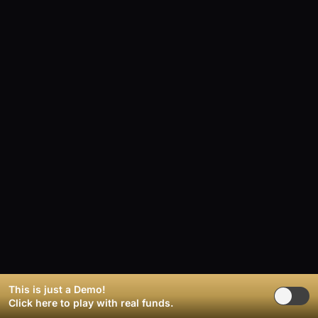
This is just a Demo!
Click here
to play with real funds.