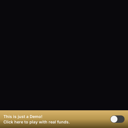
This is just a Demo!
Click here
to play with real funds.