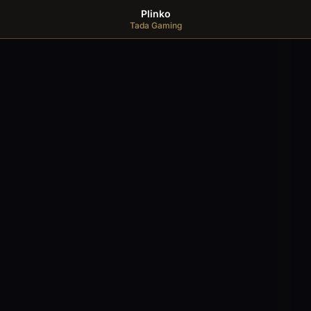
Plinko
Tada Gaming