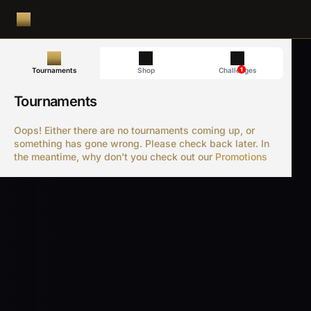
1
Tournaments
Shop
Challenges
Tournaments
Oops! Either there are no tournaments coming up, or
something has gone wrong. Please check back later. In
the meantime, why don't you check out our
Promotions