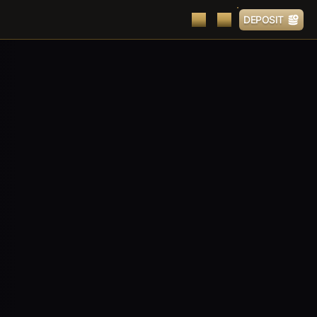
DEPOSIT