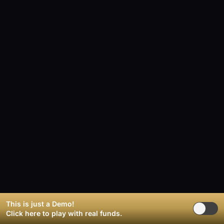
This is just a Demo!
Click here
to play with real funds.