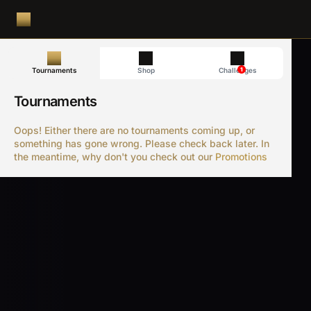
1
Tournaments
Shop
Challenges
Tournaments
Oops! Either there are no tournaments coming up, or
something has gone wrong. Please check back later. In
the meantime, why don't you check out our
Promotions