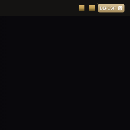
DEPOSIT