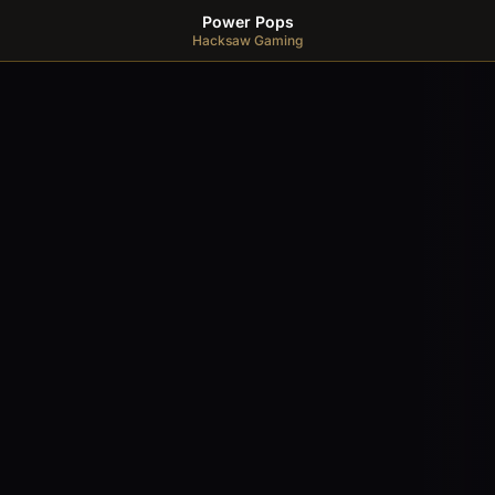
Power Pops
Hacksaw Gaming