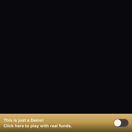
This is just a Demo!
Click here
to play with real funds.