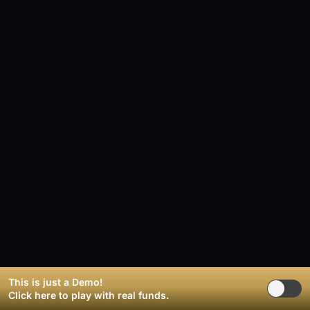
This is just a Demo!
Click here
to play with real funds.