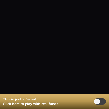
This is just a Demo!
Click here
to play with real funds.