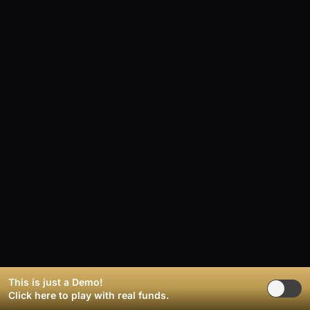
This is just a Demo!
Click here
to play with real funds.