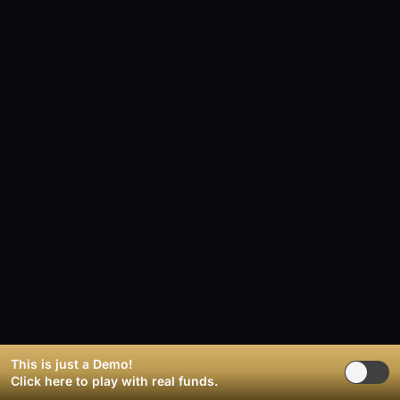
This is just a Demo!
Click here
to play with real funds.