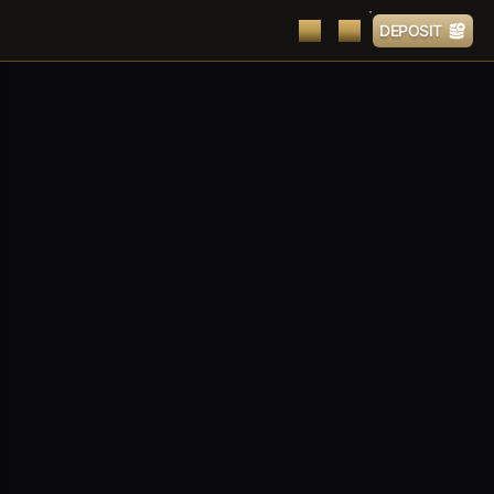
DEPOSIT