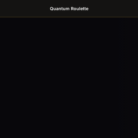
Quantum Roulette