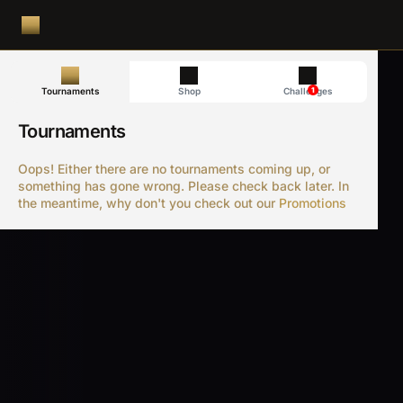
1
Tournaments
Shop
Challenges
Tournaments
Oops! Either there are no tournaments coming up, or
something has gone wrong. Please check back later. In
the meantime, why don't you check out our
Promotions