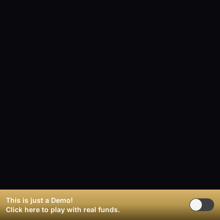
This is just a Demo!
Click here
to play with real funds.