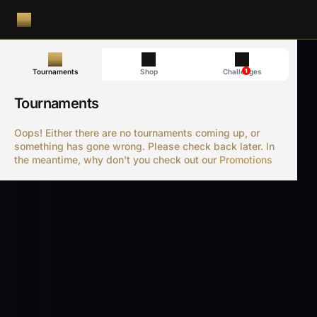
1
Tournaments
Shop
Challenges
Tournaments
Oops! Either there are no tournaments coming up, or
something has gone wrong. Please check back later. In
the meantime, why don't you check out our
Promotions