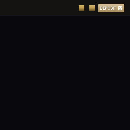
DEPOSIT