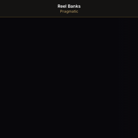
Reel Banks
Pragmatic