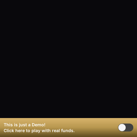
This is just a Demo!
Click here
to play with real funds.