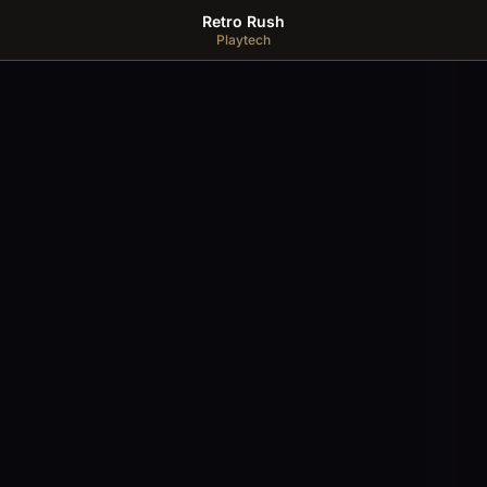
Retro Rush
Playtech