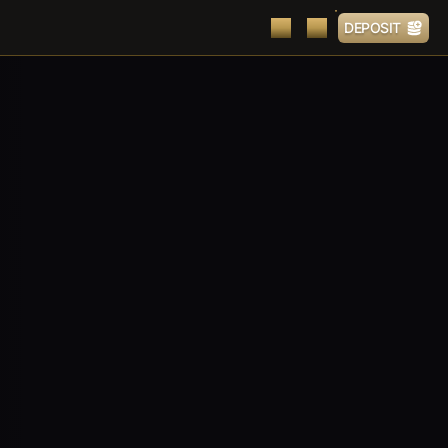
DEPOSIT