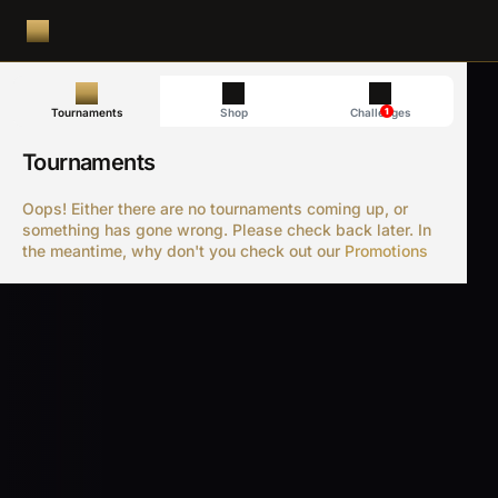
1
Tournaments
Shop
Challenges
Tournaments
Oops! Either there are no tournaments coming up, or
something has gone wrong. Please check back later. In
the meantime, why don't you check out our
Promotions