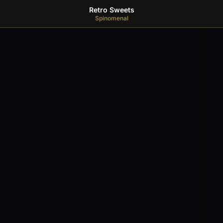
Retro Sweets
Spinomenal