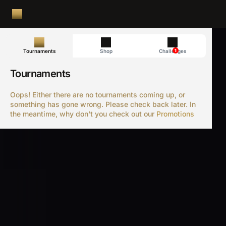
1
Tournaments
Shop
Challenges
Tournaments
Oops! Either there are no tournaments coming up, or
something has gone wrong. Please check back later. In
the meantime, why don't you check out our
Promotions