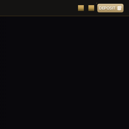
DEPOSIT