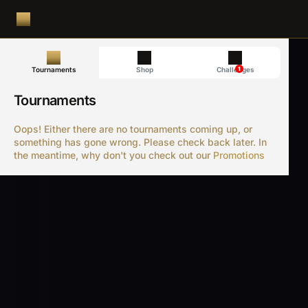
1
Tournaments
Shop
Challenges
Tournaments
Oops! Either there are no tournaments coming up, or
something has gone wrong. Please check back later. In
the meantime, why don't you check out our
Promotions