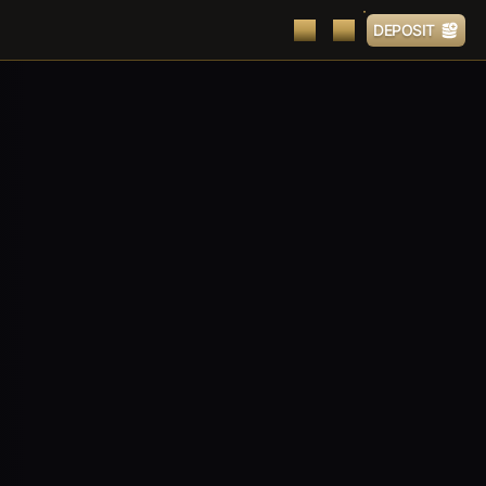
DEPOSIT