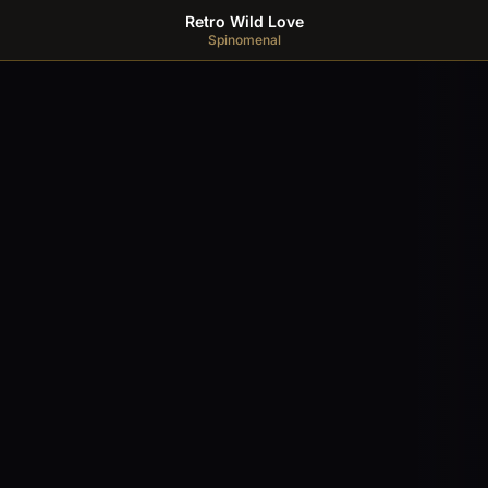
Retro Wild Love
Spinomenal