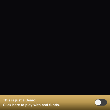
This is just a Demo!
Click here
to play with real funds.