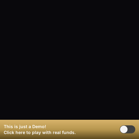
This is just a Demo!
Click here
to play with real funds.