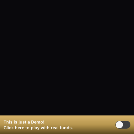
This is just a Demo!
Click here
to play with real funds.