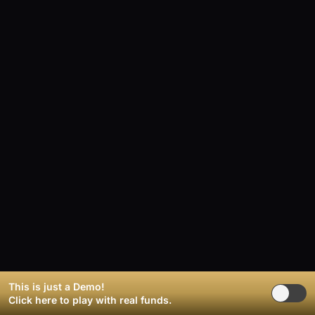
This is just a Demo!
Click here
to play with real funds.