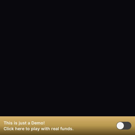
This is just a Demo!
Click here
to play with real funds.