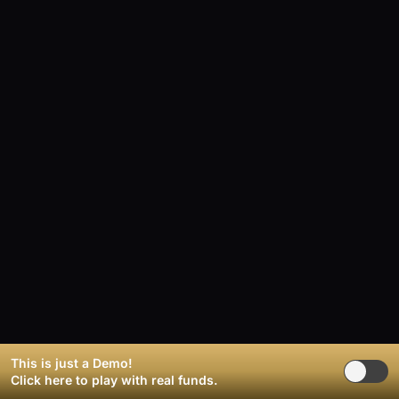
This is just a Demo!
Click here
to play with real funds.