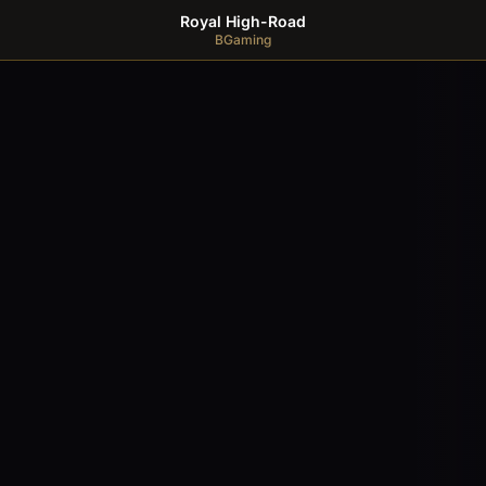
Royal High-Road
BGaming