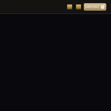
DEPOSIT