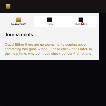
1
Tournaments
Shop
Challenges
Tournaments
Oops! Either there are no tournaments coming up, or
something has gone wrong. Please check back later. In
the meantime, why don't you check out our
Promotions