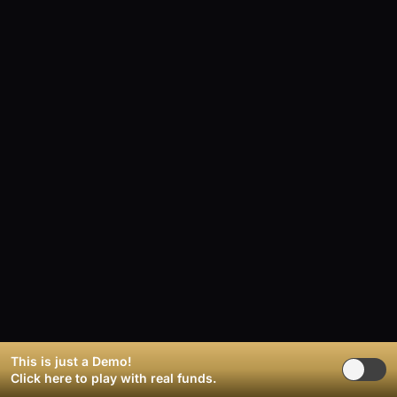
This is just a Demo!
Click here
to play with real funds.