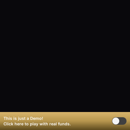
This is just a Demo!
Click here
to play with real funds.