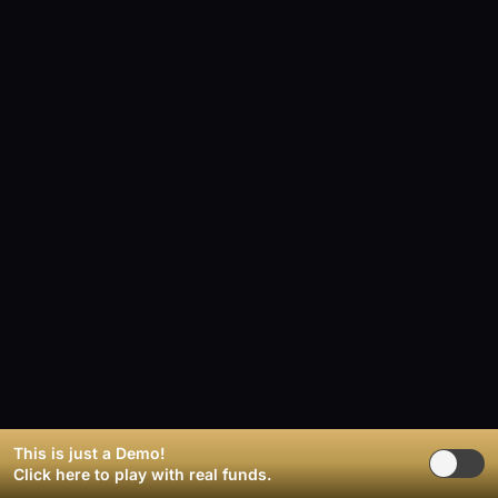
This is just a Demo!
Click here
to play with real funds.